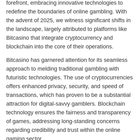
forefront, embracing innovative technologies to
redefine the boundaries of online gambling. With
the advent of 2025, we witness significant shifts in
the landscape, largely attributed to platforms like
Bitcasino that integrate cryptocurrency and
blockchain into the core of their operations.
Bitcasino has garnered attention for its seamless
approach to melding traditional gambling with
futuristic technologies. The use of cryptocurrencies
offers enhanced privacy, security, and speed of
transactions, which has proven to be a substantial
attraction for digital-savvy gamblers. Blockchain
technology ensures the fairness and transparency
of games, addressing long-standing concerns
regarding credibility and trust within the online
gaming sector.