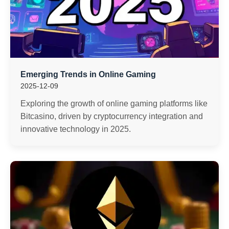
Emerging Trends in Online Gaming
2025-12-09
Exploring the growth of online gaming platforms like
Bitcasino, driven by cryptocurrency integration and
innovative technology in 2025.