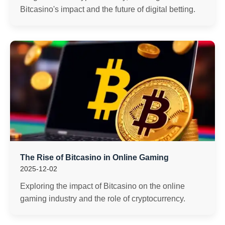
Bitcasino's impact and the future of digital betting.
The Rise of Bitcasino in Online Gaming
2025-12-02
Exploring the impact of Bitcasino on the online
gaming industry and the role of cryptocurrency.