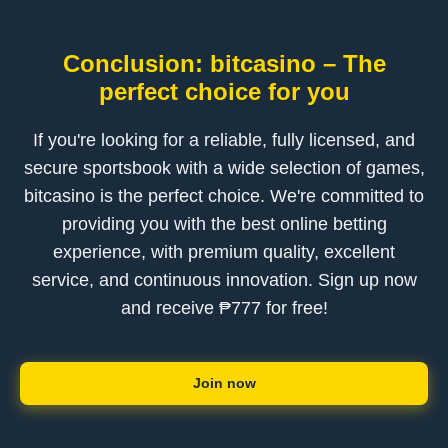
Conclusion: bitcasino – The
perfect choice for you
If you're looking for a reliable, fully licensed, and
secure sportsbook with a wide selection of games,
bitcasino is the perfect choice. We're committed to
providing you with the best online betting
experience, with premium quality, excellent
service, and continuous innovation. Sign up now
and receive ₱777 for free!
Join now