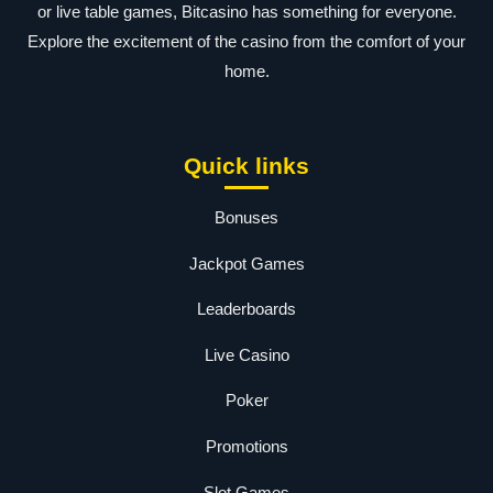
or live table games, Bitcasino has something for everyone.
Explore the excitement of the casino from the comfort of your
home.
Quick links
Bonuses
Jackpot Games
Leaderboards
Live Casino
Poker
Promotions
Slot Games