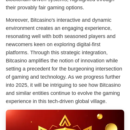
their provably fair gaming options.
Moreover, Bitcasino's interactive and dynamic
environment creates an engaging experience,
resonating well with both seasoned players and
newcomers keen on exploring digital-first
platforms. Through this strategic integration,
Bitcasino amplifies the notion of innovation while
setting a precedent for the burgeoning intersection
of gaming and technology. As we progress further
into 2025, it will be intriguing to see how Bitcasino
and similar entities continue to evolve the gaming
experience in this tech-driven global village.