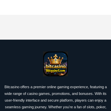
Bitcasino offers a premier online gaming experience, featuring a
wide range of casino games, promotions, and bonuses. With its
user-friendly interface and secure platform, players can enjoy a
seamless gaming journey. Whether you're a fan of slots, poker,