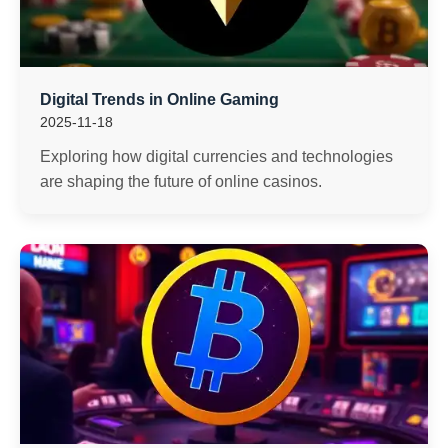
Digital Trends in Online Gaming
2025-11-18
Exploring how digital currencies and technologies
are shaping the future of online casinos.