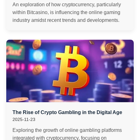
An exploration of how cryptocurrency, particularly
within Bitcasino, is influencing the online gaming
industry amidst recent trends and developments.
The Rise of Crypto Gambling in the Digital Age
2025-11-23
Exploring the growth of online gambling platforms
integrated with cryptocurrency, focusing on