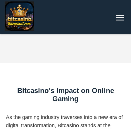
Bitcasino's Impact on Online
Gaming
As the gaming industry traverses into a new era of
digital transformation, Bitcasino stands at the