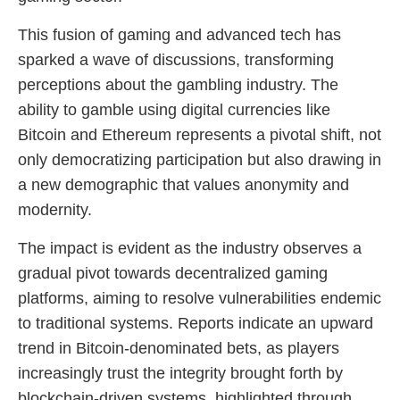
This fusion of gaming and advanced tech has
sparked a wave of discussions, transforming
perceptions about the gambling industry. The
ability to gamble using digital currencies like
Bitcoin and Ethereum represents a pivotal shift, not
only democratizing participation but also drawing in
a new demographic that values anonymity and
modernity.
The impact is evident as the industry observes a
gradual pivot towards decentralized gaming
platforms, aiming to resolve vulnerabilities endemic
to traditional systems. Reports indicate an upward
trend in Bitcoin-denominated bets, as players
increasingly trust the integrity brought forth by
blockchain-driven systems, highlighted through