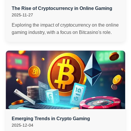
The Rise of Cryptocurrency in Online Gaming
2025-11-27
Exploring the impact of cryptocurrency on the online
gaming industry, with a focus on Bitcasino's role.
Emerging Trends in Crypto Gaming
2025-12-04