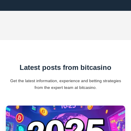
Latest posts from bitcasino
Get the latest information, experience and betting strategies
from the expert team at bitcasino.