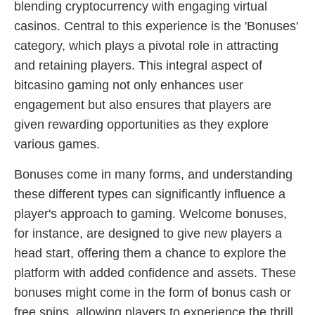
blending cryptocurrency with engaging virtual
casinos. Central to this experience is the 'Bonuses'
category, which plays a pivotal role in attracting
and retaining players. This integral aspect of
bitcasino gaming not only enhances user
engagement but also ensures that players are
given rewarding opportunities as they explore
various games.
Bonuses come in many forms, and understanding
these different types can significantly influence a
player's approach to gaming. Welcome bonuses,
for instance, are designed to give new players a
head start, offering them a chance to explore the
platform with added confidence and assets. These
bonuses might come in the form of bonus cash or
free spins, allowing players to experience the thrill