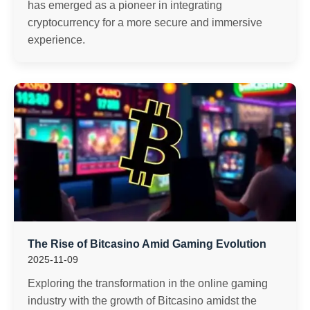
has emerged as a pioneer in integrating
cryptocurrency for a more secure and immersive
experience.
The Rise of Bitcasino Amid Gaming Evolution
2025-11-09
Exploring the transformation in the online gaming
industry with the growth of Bitcasino amidst the