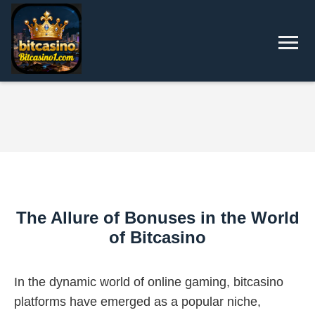
The Allure of Bonuses in the World
of Bitcasino
In the dynamic world of online gaming, bitcasino
platforms have emerged as a popular niche,