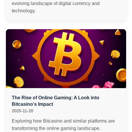
evolving landscape of digital currency and
technology.
The Rise of Online Gaming: A Look into
Bitcasino's Impact
2025-11-20
Exploring how Bitcasino and similar platforms are
transforming the online gaming landscape.