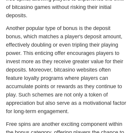
of bitcasino games without risking their initial
deposits.
Another popular type of bonus is the deposit
bonus, which matches a player's deposit amount,
effectively doubling or even tripling their playing
power. This enticing offer encourages players to
invest more as they receive greater value for their
deposits. Moreover, bitcasino websites often
feature loyalty programs where players can
accumulate points or rewards as they continue to
play. Such schemes are not only a token of
appreciation but also serve as a motivational factor
for long-term engagement.
Free spins are another exciting component within
the bonus category, offering players the chance to