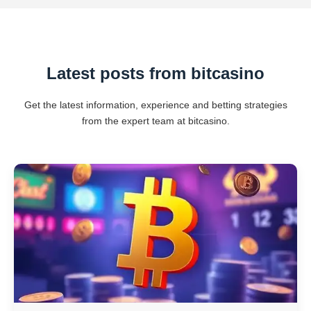
Latest posts from bitcasino
Get the latest information, experience and betting strategies
from the expert team at bitcasino.