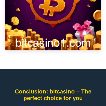
Conclusion: bitcasino – The
perfect choice for you