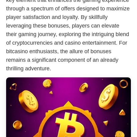
key element that enhances the gaming experience
through a spectrum of offers designed to maximize
player satisfaction and loyalty. By skillfully
leveraging these bonuses, players can elevate
their gaming journey, exploring the intriguing blend
of cryptocurrencies and casino entertainment. For
bitcasino enthusiasts, the allure of bonuses
remains a significant component of an already
thrilling adventure.