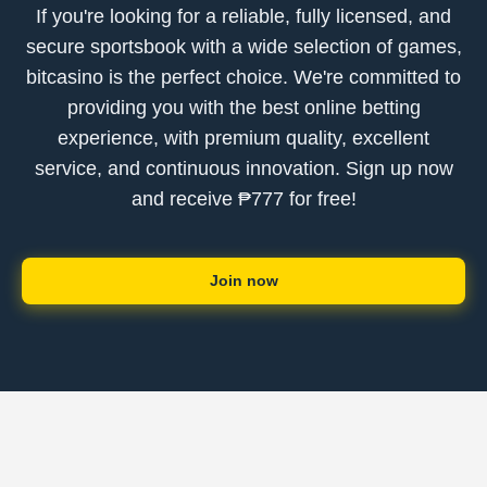
If you're looking for a reliable, fully licensed, and
secure sportsbook with a wide selection of games,
bitcasino is the perfect choice. We're committed to
providing you with the best online betting
experience, with premium quality, excellent
service, and continuous innovation. Sign up now
and receive ₱777 for free!
Join now