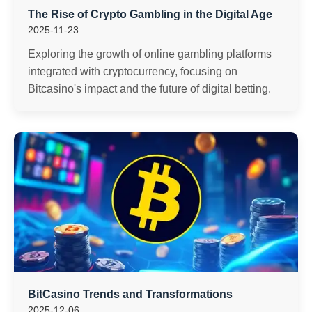
The Rise of Crypto Gambling in the Digital Age
2025-11-23
Exploring the growth of online gambling platforms
integrated with cryptocurrency, focusing on
Bitcasino's impact and the future of digital betting.
BitCasino Trends and Transformations
2025-12-06