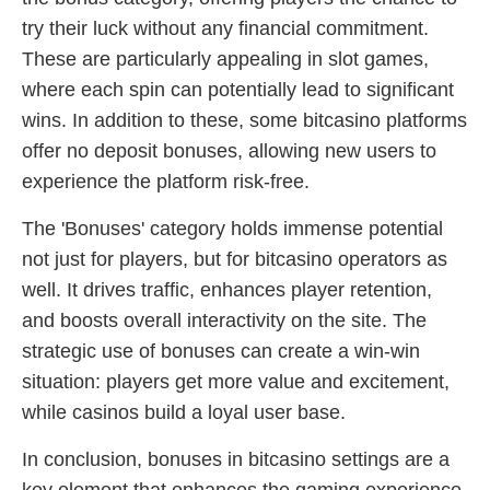
try their luck without any financial commitment.
These are particularly appealing in slot games,
where each spin can potentially lead to significant
wins. In addition to these, some bitcasino platforms
offer no deposit bonuses, allowing new users to
experience the platform risk-free.
The 'Bonuses' category holds immense potential
not just for players, but for bitcasino operators as
well. It drives traffic, enhances player retention,
and boosts overall interactivity on the site. The
strategic use of bonuses can create a win-win
situation: players get more value and excitement,
while casinos build a loyal user base.
In conclusion, bonuses in bitcasino settings are a