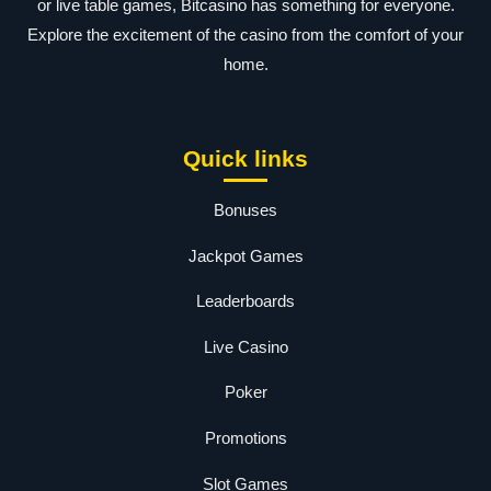
or live table games, Bitcasino has something for everyone.
Explore the excitement of the casino from the comfort of your
home.
Quick links
Bonuses
Jackpot Games
Leaderboards
Live Casino
Poker
Promotions
Slot Games