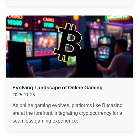
Evolving Landscape of Online Gaming
2025-11-25
As online gaming evolves, platforms like Bitcasino
are at the forefront, integrating cryptocurrency for a
seamless gaming experience.