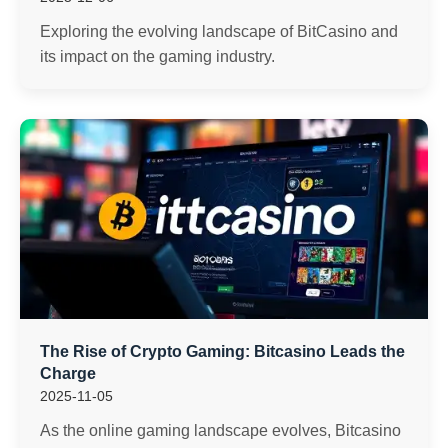
Exploring the evolving landscape of BitCasino and
its impact on the gaming industry.
The Rise of Crypto Gaming: Bitcasino Leads the
Charge
2025-11-05
As the online gaming landscape evolves, Bitcasino