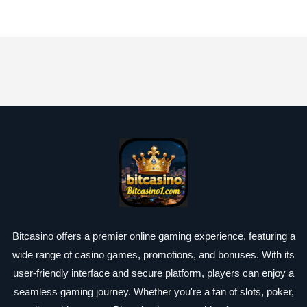
Bitcasino offers a premier online gaming experience, featuring a
wide range of casino games, promotions, and bonuses. With its
user-friendly interface and secure platform, players can enjoy a
seamless gaming journey. Whether you're a fan of slots, poker,