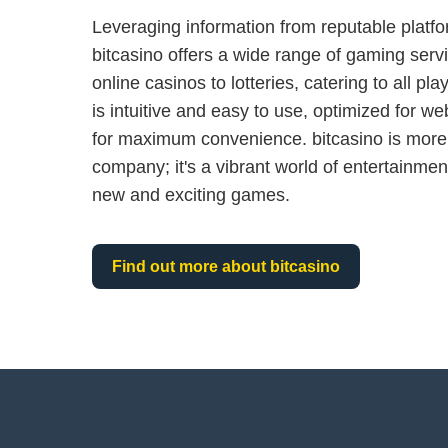
Leveraging information from reputable platfo
bitcasino offers a wide range of gaming serv
online casinos to lotteries, catering to all p
is intuitive and easy to use, optimized for 
for maximum convenience. bitcasino is more
company; it's a vibrant world of entertainmen
new and exciting games.
Find out more about bitcasino