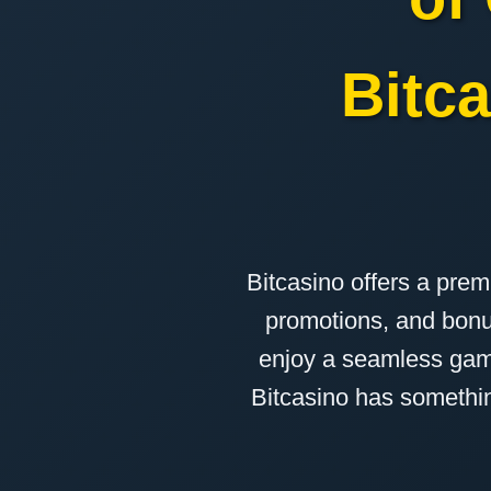
Bitca
Bitcasino offers a pre
promotions, and bonus
enjoy a seamless gamin
Bitcasino has somethin