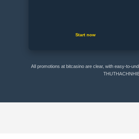
Start now
All promotions at bitcasino are clear, with easy-to-
THUTHACHNHIEMVU