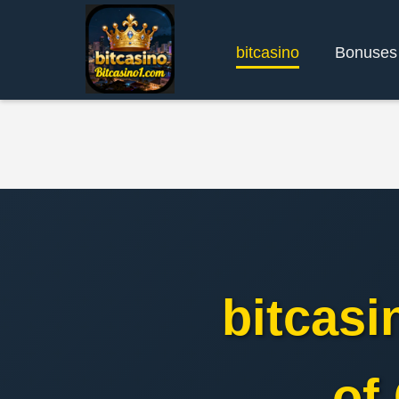
bitcasino
Bonuses
bitcasi
of