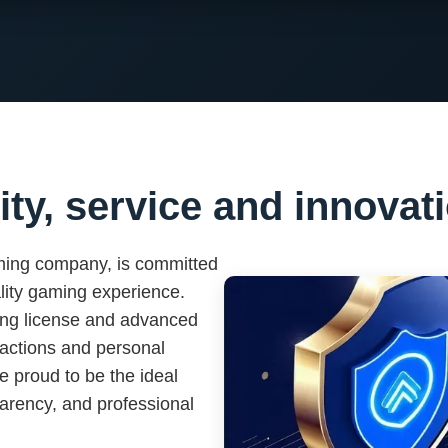
ity, service and innovati
aming company, is committed
ality gaming experience.
ing license and advanced
sactions and personal
e proud to be the ideal
parency, and professional