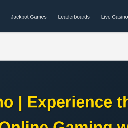
Jackpot Games
Leaderboards
Live Casino
no | Experience th
 Online Gaming w