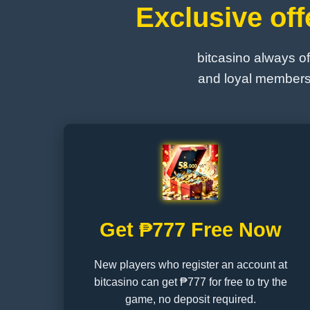
Exclusive off
bitcasino always o
and loyal members.
Get ₱777 Free Now
New players who register an account at
bitcasino can get ₱777 for free to try the
game, no deposit required.