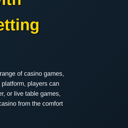
etting
 range of casino games,
 platform, players can
r, or live table games,
casino from the comfort