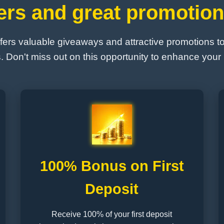
ers and great promotion
ffers valuable giveaways and attractive promotions t
 Don't miss out on this opportunity to enhance your 
100% Bonus on First
Deposit
Receive 100% of your first deposit