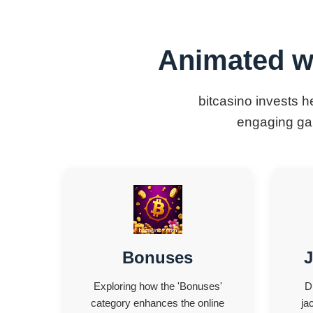
Animated wo
bitcasino invests h
engaging gam
Bonuses
Exploring how the 'Bonuses'
D
category enhances the online
ja