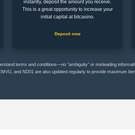
instantly, deposit the amount you receive.
This is a great opportunity to increase your
initial capital at bitcasino.
Deposit now
understand terms and conditions—no "ambiguity" or misleading informat
, and ND01 are also updated regularly to provide maximum bene