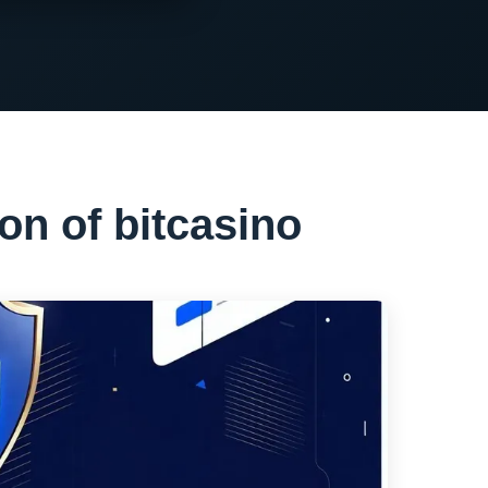
on of bitcasino