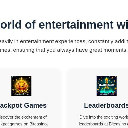
rld of entertainment wi
eavily in entertainment experiences, constantly add
es, ensuring that you always have great moments o
Jackpot Games
Leaderboard
iscover the excitement of
Dive into the exciting worl
ckpot games on Bitcasino,
leaderboards at Bitcasino