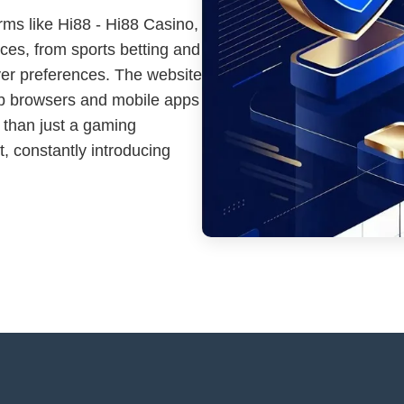
rms like Hi88 - Hi88 Casino,
ices, from sports betting and
layer preferences. The website
web browsers and mobile apps
 than just a gaming
t, constantly introducing