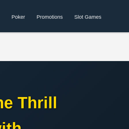
Poker
Promotions
Slot Games
e Thrill
ith