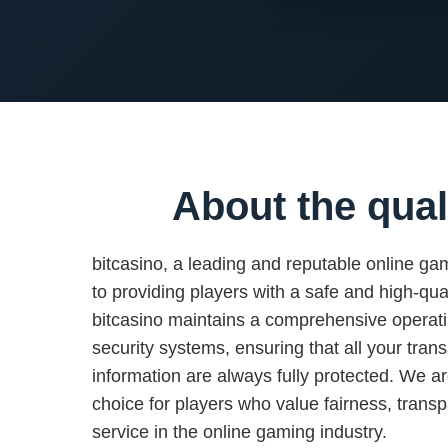
About the qual
bitcasino, a leading and reputable online g
to providing players with a safe and high-qu
bitcasino maintains a comprehensive operat
security systems, ensuring that all your tran
information are always fully protected. We ar
choice for players who value fairness, trans
service in the online gaming industry.