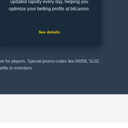
updated rapidly every day, helping you
optimize your betting profits at bitcasino.
See details
ion for players. Special promo codes like KM58, SL02,
fits to members.