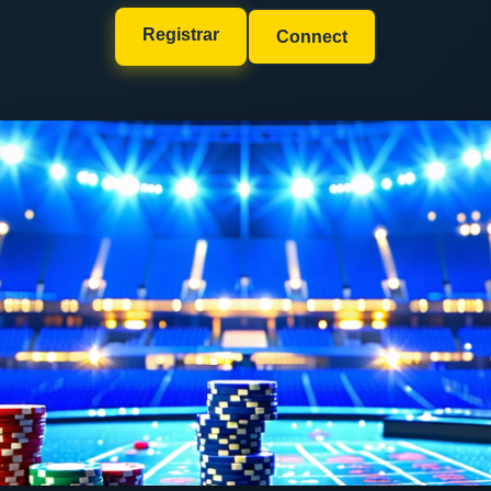
Registrar
Connect