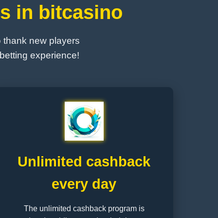
s in bitcasino
o thank new players
betting experience!
Unlimited cashback
every day
The unlimited cashback program is