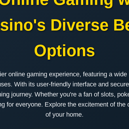
sino's Diverse B
Options
mier online gaming experience, featuring a wide
es. With its user-friendly interface and secure
g journey. Whether you're a fan of slots, poke
g for everyone. Explore the excitement of the 
of your home.