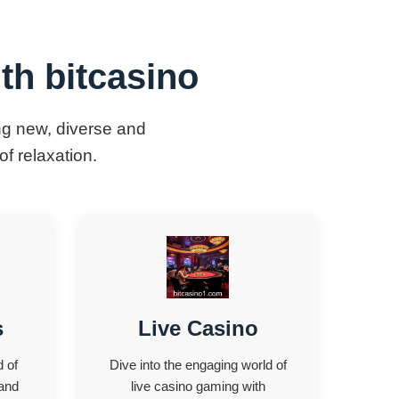
th bitcasino
ing new, diverse and
f relaxation.
s
Live Casino
d of
Dive into the engaging world of
 and
live casino gaming with