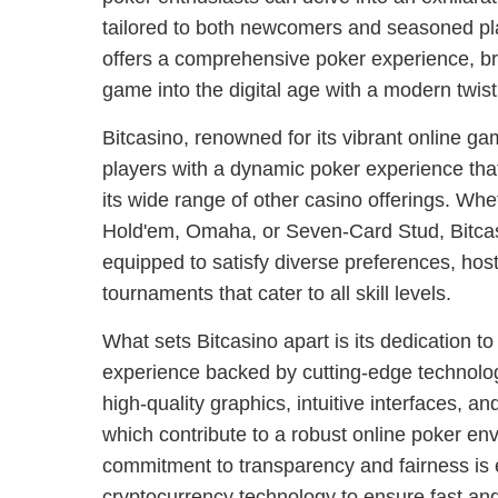
tailored to both newcomers and seasoned pla
offers a comprehensive poker experience, bri
game into the digital age with a modern twist
Bitcasino, renowned for its vibrant online ga
players with a dynamic poker experience tha
its wide range of other casino offerings. Whe
Hold'em, Omaha, or Seven-Card Stud, Bitcasi
equipped to satisfy diverse preferences, hos
tournaments that cater to all skill levels.
What sets Bitcasino apart is its dedication t
experience backed by cutting-edge technolog
high-quality graphics, intuitive interfaces, an
which contribute to a robust online poker en
commitment to transparency and fairness is e
cryptocurrency technology to ensure fast an