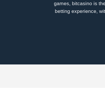
games, bitcasino is th
betting experience, wi