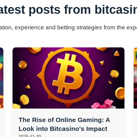
atest posts from bitcasi
ation, experience and betting strategies from the exp
The Rise of Online Gaming: A
Look into Bitcasino's Impact
2025-11-20