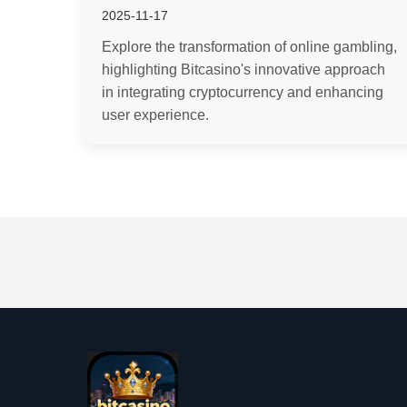
2025-11-17
Explore the transformation of online gambling,
highlighting Bitcasino's innovative approach
in integrating cryptocurrency and enhancing
user experience.