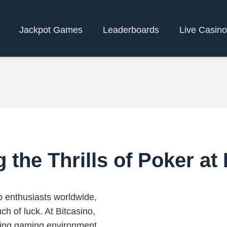
Jackpot Games
Leaderboards
Live Casino
 the Thrills of Poker at
o enthusiasts worldwide,
ch of luck. At Bitcasino,
ating gaming environment