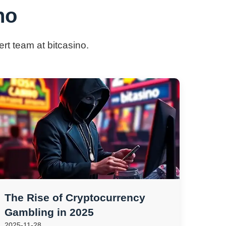
no
ert team at bitcasino.
The Rise of Cryptocurrency
Gambling in 2025
2025-11-28