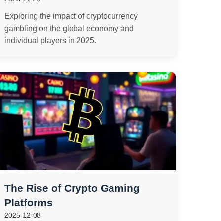
Exploring the impact of cryptocurrency
gambling on the global economy and
individual players in 2025.
The Rise of Crypto Gaming
Platforms
2025-12-08