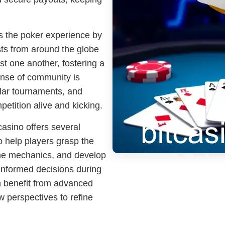
hes the poker experience by
sts from around the globe
nst one another, fostering a
ense of community is
lar tournaments, and
petition alive and kicking.
asino offers several
 help players grasp the
ame mechanics, and develop
e informed decisions during
 benefit from advanced
ew perspectives to refine