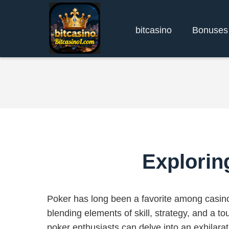
bitcasino
Bonuses
Exploring
Poker has long been a favorite among casin
blending elements of skill, strategy, and a tou
poker enthusiasts can delve into an exhilar