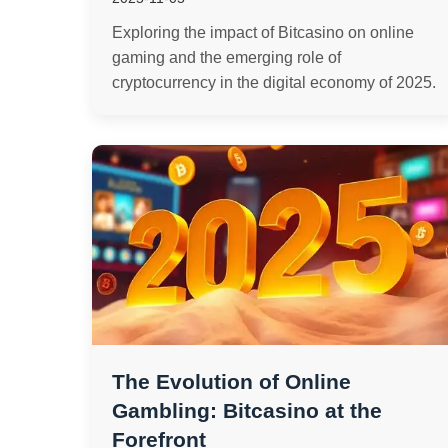
Exploring the impact of Bitcasino on online
gaming and the emerging role of
cryptocurrency in the digital economy of 2025.
The Evolution of Online
Gambling: Bitcasino at the
Forefront