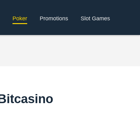
Poker
Promotions
Slot Games
 Bitcasino