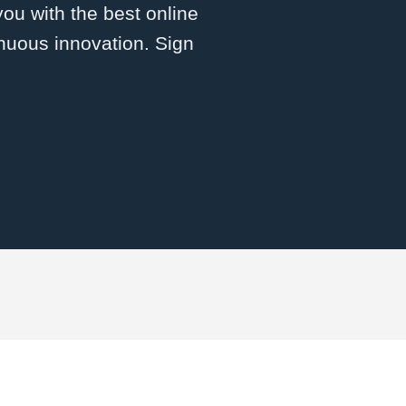
ou with the best online
inuous innovation. Sign