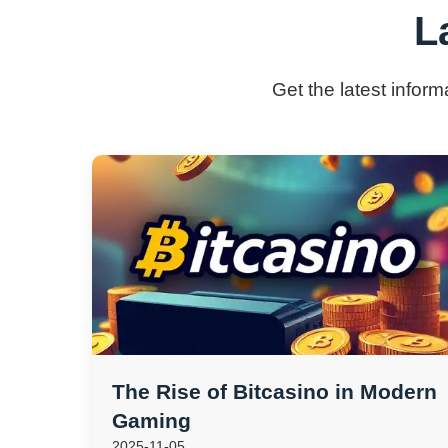
L
Get the latest inform
The Rise of Bitcasino in Modern
Gaming
2025-11-05