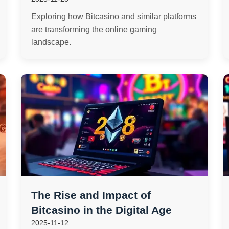
Exploring how Bitcasino and similar platforms
are transforming the online gaming
landscape.
The Rise and Impact of
Bitcasino in the Digital Age
2025-11-12