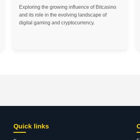
Exploring the growing influence of Bitcasino
and its role in the evolving landscape of
digital gaming and cryptocurrency.
Quick links