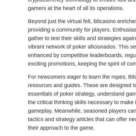
gamers at the heart of all its operations.
Beyond just the virtual felt, Bitcasino enric
providing a community for players. Enthusia
gather to test their skills and strategies agai
vibrant network of poker aficionados. This s
enhanced by competitive leaderboards, regu
exciting promotions, keeping the spirit of com
For newcomers eager to learn the ropes, Bitc
resources and guides. These are designed to
essentials of poker strategy, understand g
the critical thinking skills necessary to mak
gameplay. Meanwhile, seasoned players can
tactics and strategy articles that can offer n
their approach to the game.