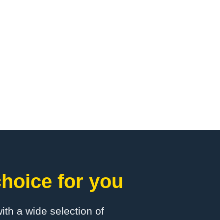
choice for you
with a wide selection of