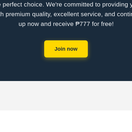
e perfect choice. We're committed to providing y
th premium quality, excellent service, and cont
up now and receive ₱777 for free!
Join now