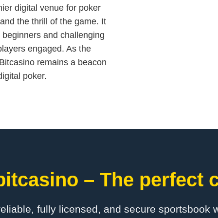
ier digital venue for poker
d the thrill of the game. It
o beginners and challenging
players engaged. As the
 Bitcasino remains a beacon
igital poker.
itcasino – The perfect 
 reliable, fully licensed, and secure sportsbook 