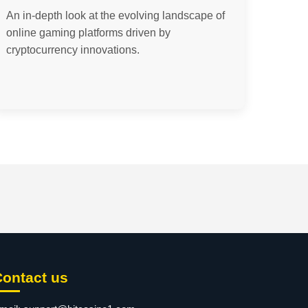
An in-depth look at the evolving landscape of
online gaming platforms driven by
cryptocurrency innovations.
Contact us