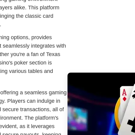
yers alike. This platform
nging the classic card
.
ming options, provides
t seamlessly integrates with
ther you're a fan of Texas
no's poker section is
ting various tables and
o offering a seamless gaming
y. Players can indulge in
d secure transactions, all of
vironment. The platform's
vident, as it leverages
d secure payouts, keeping