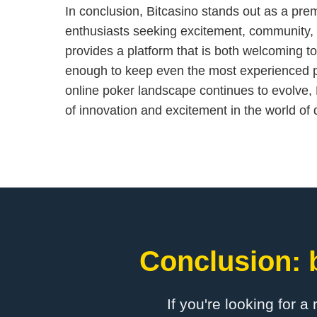
In conclusion, Bitcasino stands out as a prem
enthusiasts seeking excitement, community, an
provides a platform that is both welcoming t
enough to keep even the most experienced 
online poker landscape continues to evolve,
of innovation and excitement in the world of d
Conclusion: b
If you're looking for a