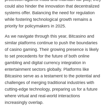
could also hinder the innovation that decentralized
systems offer. Balancing the need for regulation
while fostering technological growth remains a
priority for policymakers in 2025.
As we navigate through this year, Bitcasino and
similar platforms continue to push the boundaries
of casino gaming. Their growing presence is likely
to set precedents for the future of both online
gambling and digital currency integration in
entertainment sectors globally. Platforms like
Bitcasino serve as a testament to the potential and
challenges of merging traditional industries with
cutting-edge technology, preparing us for a future
where virtual and real-world interactions
increasingly overlap.