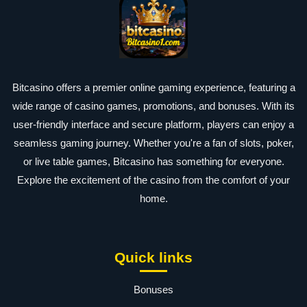
Bitcasino offers a premier online gaming experience, featuring a
wide range of casino games, promotions, and bonuses. With its
user-friendly interface and secure platform, players can enjoy a
seamless gaming journey. Whether you're a fan of slots, poker,
or live table games, Bitcasino has something for everyone.
Explore the excitement of the casino from the comfort of your
home.
Quick links
Bonuses