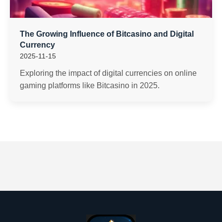
The Growing Influence of Bitcasino and Digital
Currency
2025-11-15
Exploring the impact of digital currencies on online
gaming platforms like Bitcasino in 2025.