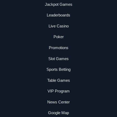
Jackpot Games
Leaderboards
Live Casino
Poker
Promotions
Slot Games
Sports Betting
Table Games
VIP Program
News Center
Google Map