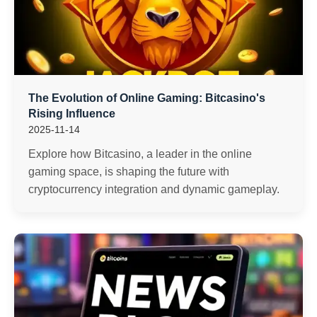
The Evolution of Online Gaming: Bitcasino's
Rising Influence
2025-11-14
Explore how Bitcasino, a leader in the online
gaming space, is shaping the future with
cryptocurrency integration and dynamic gameplay.