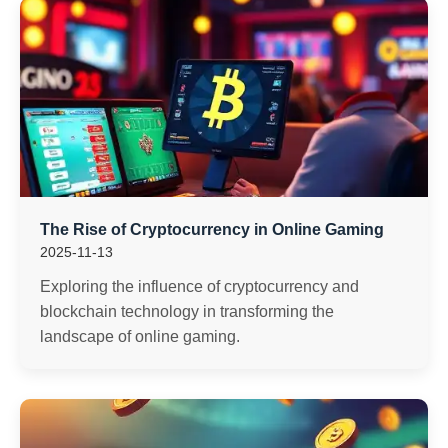
The Rise of Cryptocurrency in Online Gaming
2025-11-13
Exploring the influence of cryptocurrency and
blockchain technology in transforming the
landscape of online gaming.