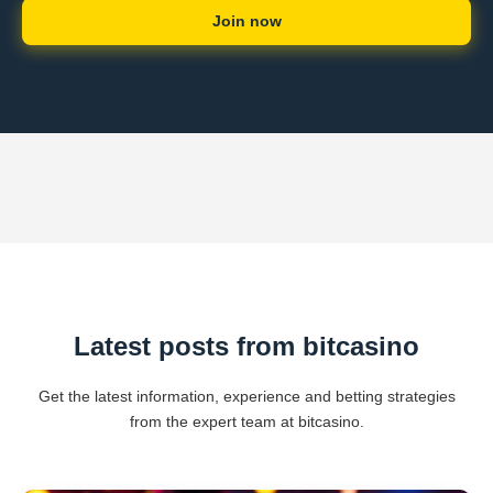
Join now
Latest posts from bitcasino
Get the latest information, experience and betting strategies
from the expert team at bitcasino.