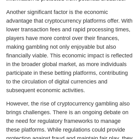
Another significant factor is the economic
advantage that cryptocurrency platforms offer. With
lower transaction fees and rapid processing times,
players have more control over their finances,
making gambling not only enjoyable but also
financially viable. This economic impact is reflected
in the broader global market, as more individuals
participate in these betting platforms, contributing
to the circulation of digital currencies and
subsequent economic activities.
However, the rise of cryptocurrency gambling also
brings challenges. There is an ongoing debate on
the need for regulatory frameworks to manage
these platforms. While regulations could provide
protection against fraud and maintain fair play, they