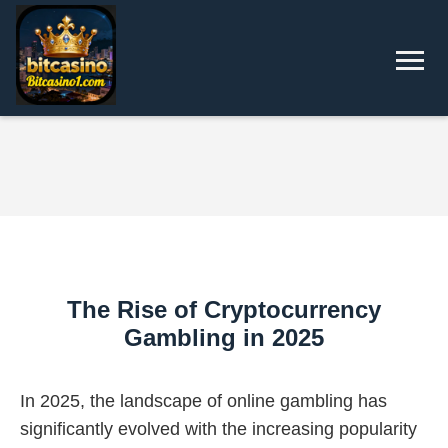
The Rise of Cryptocurrency
Gambling in 2025
In 2025, the landscape of online gambling has
significantly evolved with the increasing popularity