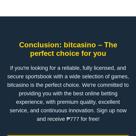
Conclusion: bitcasino – The
perfect choice for you
If you're looking for a reliable, fully licensed, and
secure sportsbook with a wide selection of games,
bitcasino is the perfect choice. We're committed to
providing you with the best online betting
experience, with premium quality, excellent
service, and continuous innovation. Sign up now
and receive ₱777 for free!