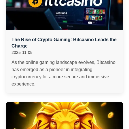
The Rise of Crypto Gaming: Bitcasino Leads the
Charge
2025-11-05
As the online gaming landscape evolves, Bitcasino
has emerged as a pioneer in integrating
cryptocurrency for a more secure and immersive
experience.