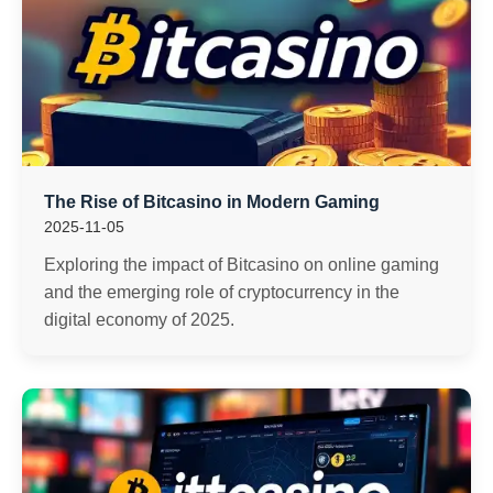
The Rise of Bitcasino in Modern Gaming
2025-11-05
Exploring the impact of Bitcasino on online gaming
and the emerging role of cryptocurrency in the
digital economy of 2025.