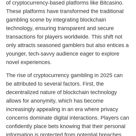
of cryptocurrency-based platforms like Bitcasino.
These platforms have transformed the traditional
gambling scene by integrating blockchain
technology, ensuring transparent and secure
transactions for players worldwide. This shift not
only attracts seasoned gamblers but also entices a
younger, tech-savvy audience eager to explore
novel experiences.
The rise of cryptocurrency gambling in 2025 can
be attributed to several factors. First, the
decentralized nature of blockchain technology
allows for anonymity, which has become
increasingly appealing in an era where privacy
concerns dominate digital interactions. Players can
confidently place bets knowing that their personal
information is protected from potential breaches.