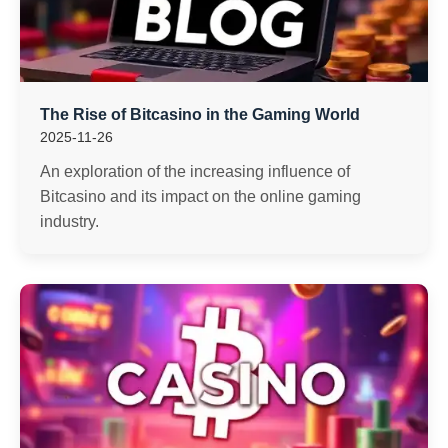
The Rise of Bitcasino in the Gaming World
2025-11-26
An exploration of the increasing influence of
Bitcasino and its impact on the online gaming
industry.