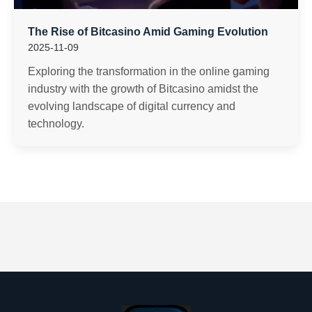
The Rise of Bitcasino Amid Gaming Evolution
2025-11-09
Exploring the transformation in the online gaming
industry with the growth of Bitcasino amidst the
evolving landscape of digital currency and
technology.