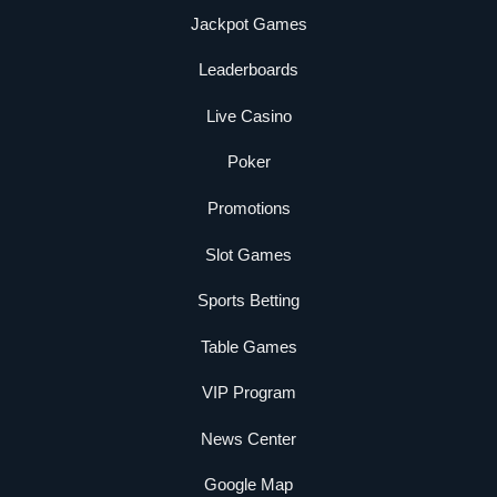
Jackpot Games
Leaderboards
Live Casino
Poker
Promotions
Slot Games
Sports Betting
Table Games
VIP Program
News Center
Google Map