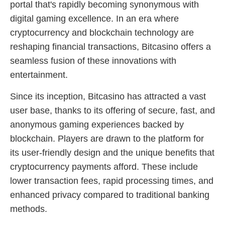
portal that's rapidly becoming synonymous with
digital gaming excellence. In an era where
cryptocurrency and blockchain technology are
reshaping financial transactions, Bitcasino offers a
seamless fusion of these innovations with
entertainment.
Since its inception, Bitcasino has attracted a vast
user base, thanks to its offering of secure, fast, and
anonymous gaming experiences backed by
blockchain. Players are drawn to the platform for
its user-friendly design and the unique benefits that
cryptocurrency payments afford. These include
lower transaction fees, rapid processing times, and
enhanced privacy compared to traditional banking
methods.