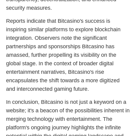
security measures.
Reports indicate that Bitcasino's success is
inspiring similar platforms to explore blockchain
integration. Observers note the significant
partnerships and sponsorships Bitcasino has
amassed, further propelling its visibility on the
global stage. In the context of broader digital
entertainment narratives, Bitcasino's rise
encapsulates the shift towards a more digitized
and interconnected gaming future.
In conclusion, Bitcasino is not just a keyword on a
website; it's a beacon of the possibilities inherent in
merging technology with entertainment. The
platform's ongoing journey highlights the infinite