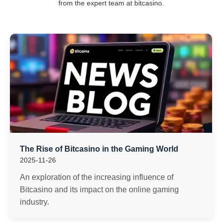
from the expert team at bitcasino.
The Rise of Bitcasino in the Gaming World
2025-11-26
An exploration of the increasing influence of
Bitcasino and its impact on the online gaming
industry.