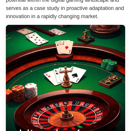
potential within the digital gaming landscape and
serves as a case study in proactive adaptation and
innovation in a rapidly changing market.