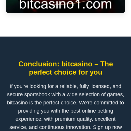
Conclusion: bitcasino – The
perfect choice for you
If you're looking for a reliable, fully licensed, and
secure sportsbook with a wide selection of games,
bitcasino is the perfect choice. We're committed to
providing you with the best online betting
experience, with premium quality, excellent
service, and continuous innovation. Sign up now