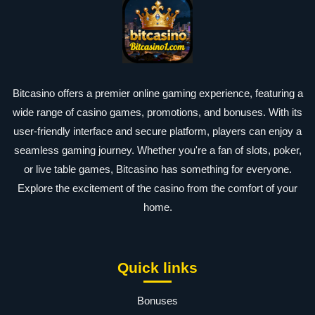
Bitcasino offers a premier online gaming experience, featuring a
wide range of casino games, promotions, and bonuses. With its
user-friendly interface and secure platform, players can enjoy a
seamless gaming journey. Whether you're a fan of slots, poker,
or live table games, Bitcasino has something for everyone.
Explore the excitement of the casino from the comfort of your
home.
Quick links
Bonuses