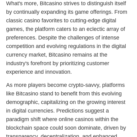
What's more, Bitcasino strives to distinguish itself
by continually expanding its game offerings. From
classic casino favorites to cutting-edge digital
games, the platform caters to an eclectic array of
preferences. Despite the challenges of intense
competition and evolving regulations in the digital
currency market, Bitcasino remains at the
industry's forefront by prioritizing customer
experience and innovation.
As more players become crypto-savvy, platforms
like Bitcasino stand to benefit from this evolving
demographic, capitalizing on the growing interest
in digital currencies. Predictions suggest a
paradigm shift where online casinos within the
blockchain space could soon dominate, driven by
transparency, decentralization, and enhanced