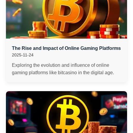
The Rise and Impact of Online Gaming Platforms
2025-11-24
Exploring the evolution and influence of online
gaming platforms like bitcasino in the digital age.