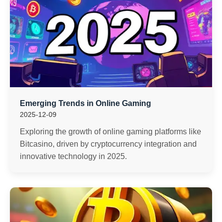
Emerging Trends in Online Gaming
2025-12-09
Exploring the growth of online gaming platforms like
Bitcasino, driven by cryptocurrency integration and
innovative technology in 2025.