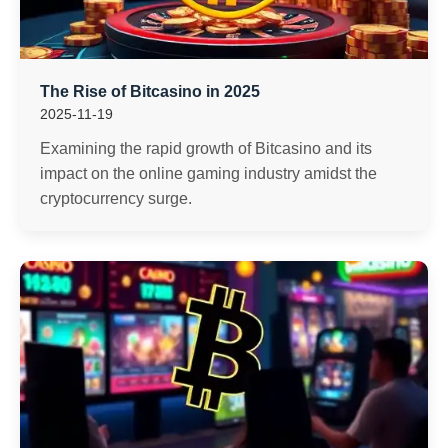
The Rise of Bitcasino in 2025
2025-11-19
Examining the rapid growth of Bitcasino and its
impact on the online gaming industry amidst the
cryptocurrency surge.