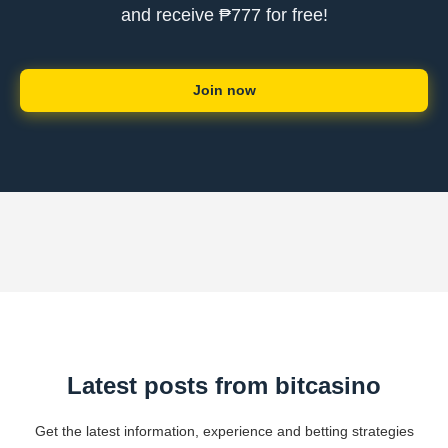
and receive ₱777 for free!
Join now
Latest posts from bitcasino
Get the latest information, experience and betting strategies