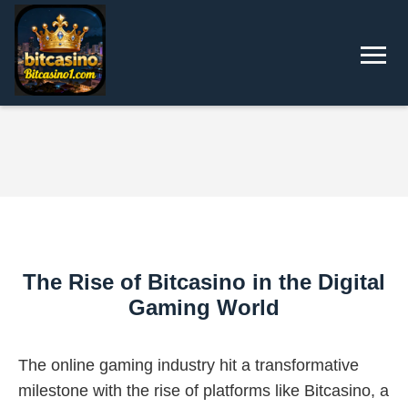
The Rise of Bitcasino in the Digital
Gaming World
The online gaming industry hit a transformative
milestone with the rise of platforms like Bitcasino, a