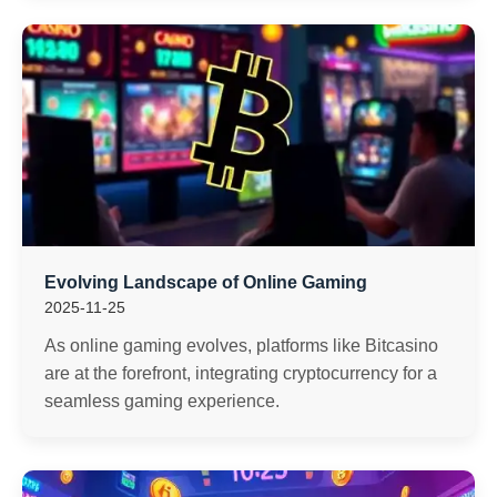
Evolving Landscape of Online Gaming
2025-11-25
As online gaming evolves, platforms like Bitcasino
are at the forefront, integrating cryptocurrency for a
seamless gaming experience.